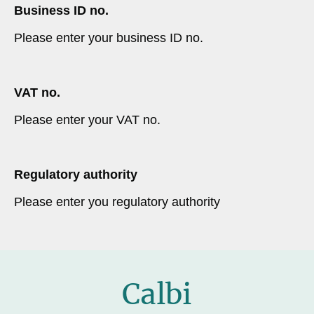
Business ID no.
Please enter your business ID no.
VAT no.
Please enter your VAT no.
Regulatory authority
Please enter you regulatory authority
Calbi