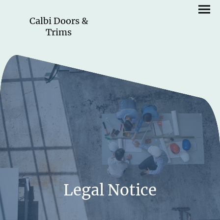
Calbi Doors &
Trims
Legal Notice