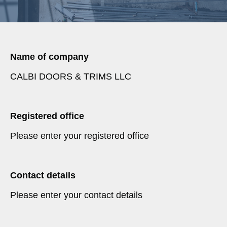
Name of company
CALBI DOORS & TRIMS LLC
Registered office
Please enter your registered office
Contact details
Please enter your contact details