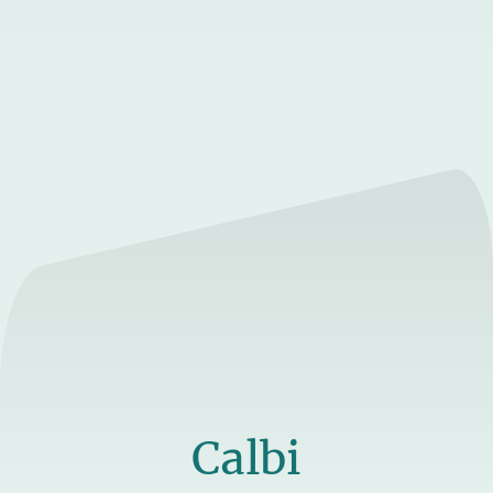
Calbi