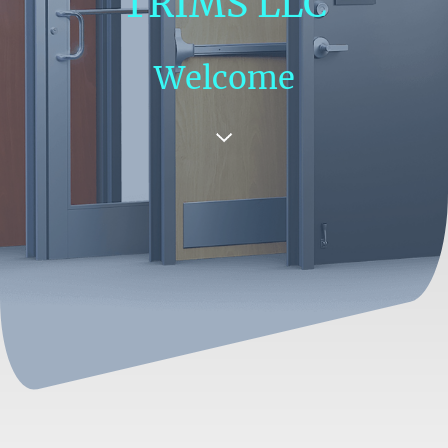
TRIMS LLC
Welcome