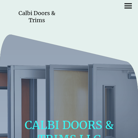
Calbi Doors &
Trims
CALBI DOORS &