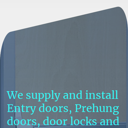
We supply and install
Entry doors, Prehung
doors, door locks and