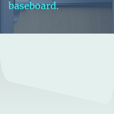
baseboard.